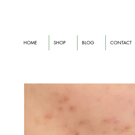
HOME
SHOP
BLOG
CONTACT