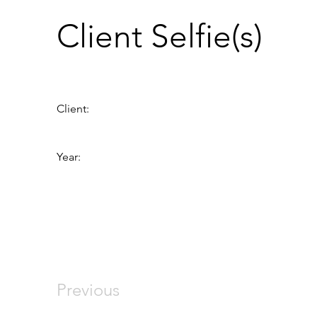
Client Selfie(s)
Client:
Year:
Previous