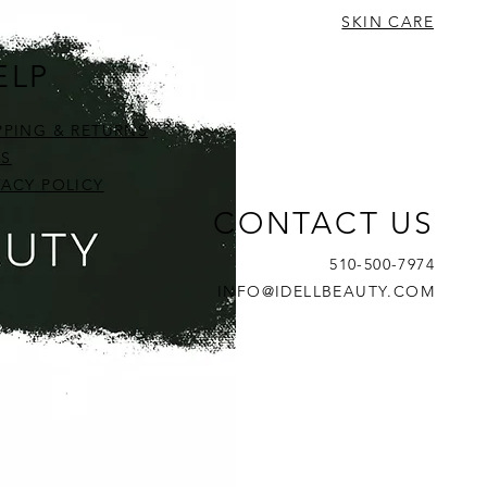
SKIN CARE
ELP
PPING & RETURNS
S
VACY POLICY
CONTACT US
510-500-7974
INFO@IDELLBEAUTY.COM