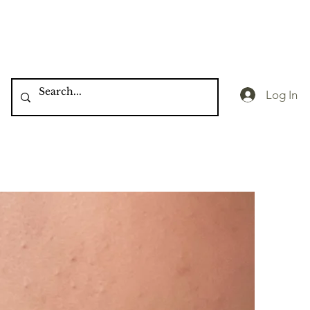
Log In