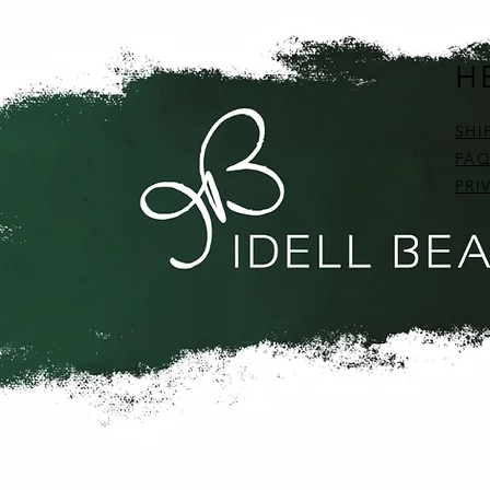
H
SHI
FAQ
PRI