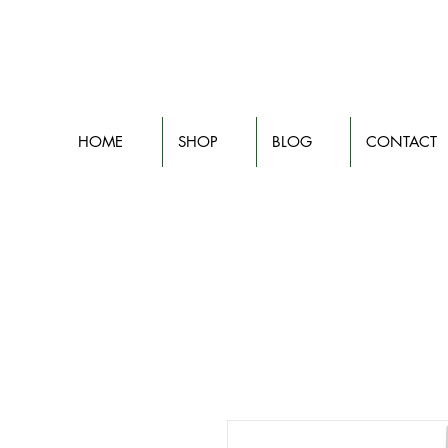
HOME
SHOP
BLOG
CONTACT