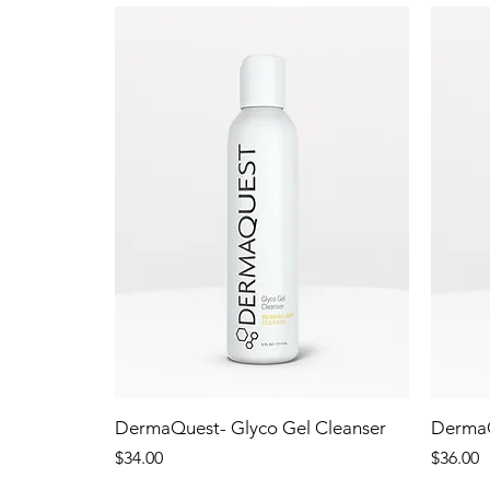
DermaQuest- Glyco Gel Cleanser
DermaQ
Price
Price
$34.00
$36.00