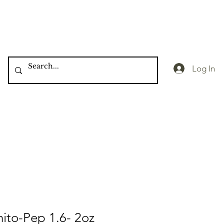
Log In
hito-Pep 1.6- 2oz