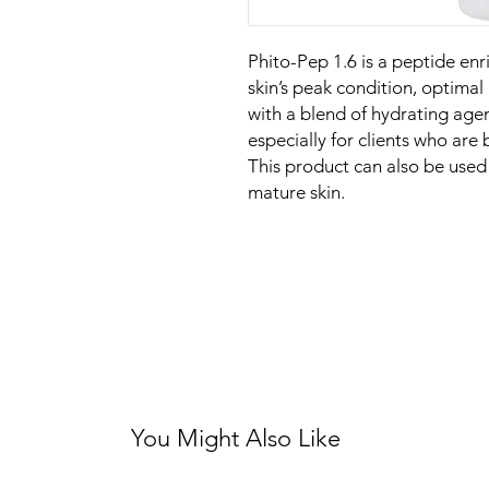
Phito-Pep 1.6 is a peptide enr
skin’s peak condition, optimal
with a blend of hydrating age
especially for clients who are 
This product can also be used 
mature skin.
You Might Also Like