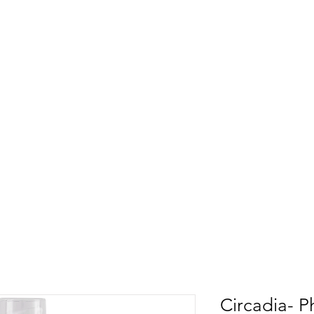
Circadia- P