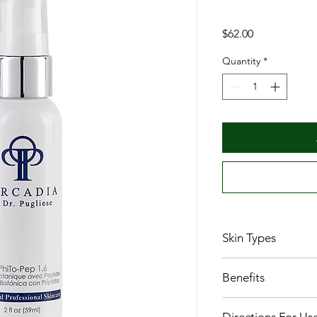
Price
$62.00
Quantity
*
Skin Types
All Skin Types
Benefits
Protects skin from fr