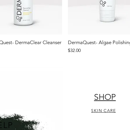
uest- DermaClear Cleanser
DermaQuest- Algae Polishin
Price
$32.00
!
NEW!
STOCKING STUFFER!
SHOP
SKIN CARE
ELP