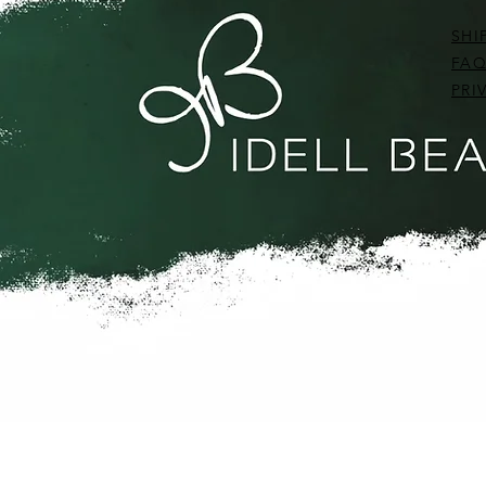
SHI
FAQ
PRI
DermaQuest- Essential Cleanser
Circadia- Nourish Cream Cleanser
Skin Script Vitamin C/Green Tea
Circadi
Skin Sc
Skin Sc
Serum
Shapin
Treatm
Price
Price
Price
$36.00
$40.00
$36.00
Price
Price
Price
$44.00
$45.00
$52.00