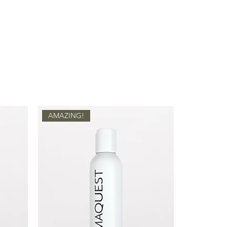
y acne.
nge) Peel Oil, Citrus Grandis
ports essential fatty acids into
 Glycine Soja (Soybean) Oil,
energy production, increasing skin
lcohol, Xanthan Gum, Sodium
ing transepidermal water loss.
nylethyl Resorcinol)
is an effective
nd antioxidant containing potent
 inhibition.
a)
acts as an anti-inflammatory,
aling, reduces sensitivity, and
le soothing skin irritation.
AMAZING!