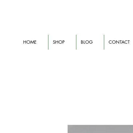
HOME
SHOP
BLOG
CONTACT