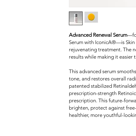
Advanced Renewal Serum
—fo
Serum with IconicA®—is Skin S
rejuvenating treatment. The n
results while making it easie
This advanced serum smooths fi
tone, and restores overall ra
patented stabilized Retinaldehy
prescription-strength Retinoi
prescription. This future-for
brighten, protect against fre
healthier, more youthful-looki