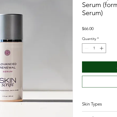
Serum (form
Serum)
Price
$66.00
Quantity
*
Skin Types
All skin types