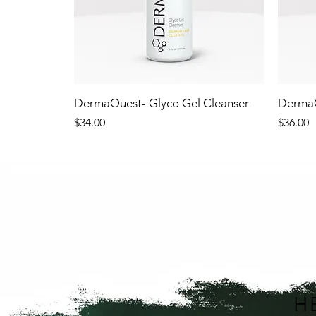
DermaQuest- Glyco Gel Cleanser
DermaQ
Price
Price
$34.00
$36.00
NEW!
NEW
H