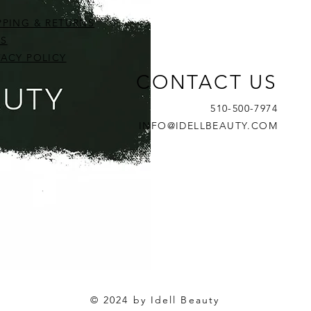
PPING & RETURNS
S
VACY POLICY
CONTACT US
a- Professional Firming &
ript Revitalizing Cucumber
ript Tri-Peptide Eye Cream
Circadia- Aqua-Biotic Balan
Skin Script Sample Kit (Norma
Skin Script Peptide Eye Seru
510-500-7974
g Gel
ent- 2oz
Moisturizer
Oily, Blemished, & Brighteni
Price
$36.00
INFO@IDELLBEAUTY.COM
Price
Price
$60.00
$0.00
© 2024 by Idell Beauty