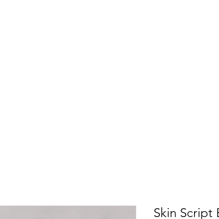
Skin Script