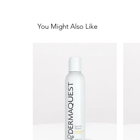
You Might Also Like