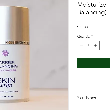
Moisturizer
Balancing)
Price
$31.00
Quantity
*
Skin Types
Normal/combinat