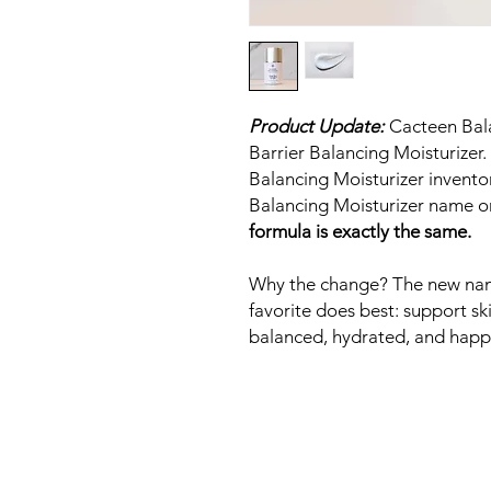
Product Update:
Cacteen Bala
Barrier Balancing Moisturizer.
Balancing Moisturizer inventor
Balancing Moisturizer name 
formula is exactly the same.
Why the change? The new name 
favorite does best: support ski
balanced, hydrated, and happ