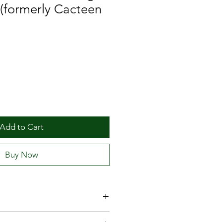
 (formerly Cacteen
Add to Cart
Buy Now
ion