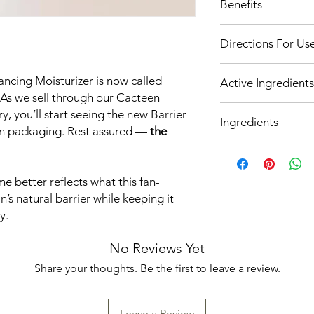
Benefits
Sensitive
Normalizes water/
Directions For Us
Soothes and calm
Use a small, pea-
ncing Moisturizer is now called
Active Ingredients
evening to hydrate
 As we sell through our Cacteen
Apply after cleans
AquaCacteen
™
(
y, you’ll start seeing the new Barrier
Avoid contact with
Ingredients
Extract)
is rich in 
occurs.
on packaging. Rest assured —
the
and water-binding
Aqua (Water), Glyceri
smoothes, and pro
Cetearyl Olivate, Sor
stress.
Triisononanoin, Xanth
better reflects what this fan-
Olivem® (Cetearyl 
Phenoxyethanol, Sod
n’s natural barrier while keeping it
combination of fat
Japonica (Honeysuckle
the integrity of th
y.
Cholesteryl Oleyl Ca
Sodium Pyrrolidon
(Honeysuckle) Flower
component of the s
No Reviews Yet
(Sunflower) Seed Oil,
(NMF) and has a v
Nonanoate, Sodium H
Share your thoughts. Be the first to leave a review.
moisturizing power
Sorbate, Tocopherol 
allergenic, and it
(Cactus) Stem Extrac
binding ability.
Powder, Phytic Acid, 
Leave a Review