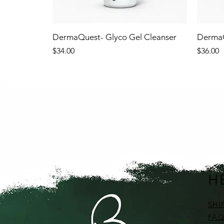
DermaQuest- Glyco Gel Cleanser
DermaQ
Price
Price
$34.00
$36.00
NEW!
NEW
H
SHI
FAQ