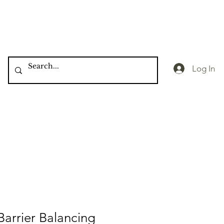
Log In
 Barrier Balancing