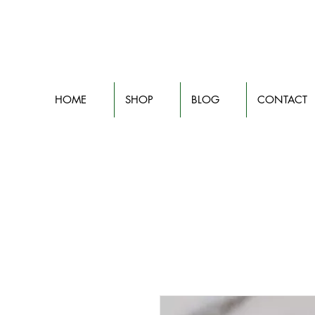
HOME
SHOP
BLOG
CONTACT