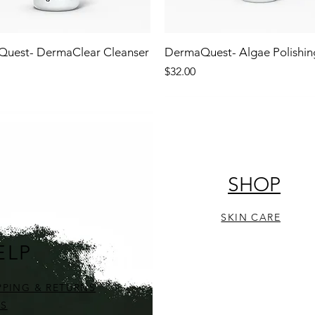
uest- DermaClear Cleanser
DermaQuest- Algae Polishin
Price
$32.00
!
NEW!
STOCKING STUFFER!
SHOP
SKIN CARE
ELP
PPING & RETURNS
S