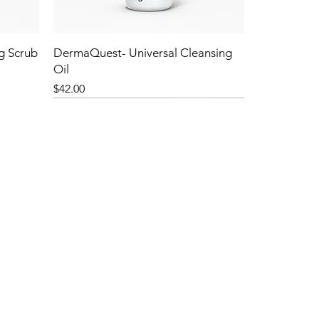
g Scrub
DermaQuest- Universal Cleansing
Oil
Price
$42.00
NEW!